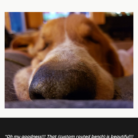
“Oh my goodness!!! That (custom routed bench) is beautiful!!!