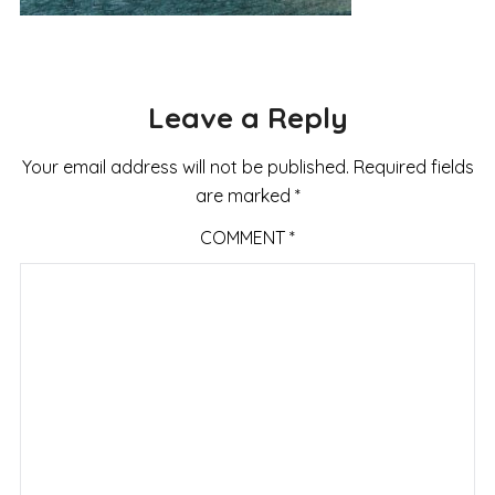
Leave a Reply
Your email address will not be published.
Required fields
are marked
*
COMMENT
*