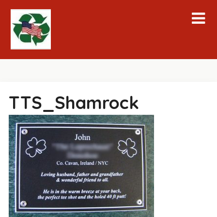
Skip
to
content
TTS_Shamrock