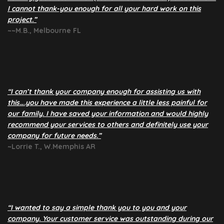
I cannot thank-you enough for all your hard work on this
project.”
~~M.B., Melbourne FL
“I can’t thank your company enough for assisting us with
this….you have made this experience a little less painful for
our family. I have saved your information and would highly
recommend your services to others and definitely use your
company for future needs.”
~Lorrie T., W.Memphis AR
“I wanted to say a simple thank you to you and your
company. Your customer service was outstanding during our