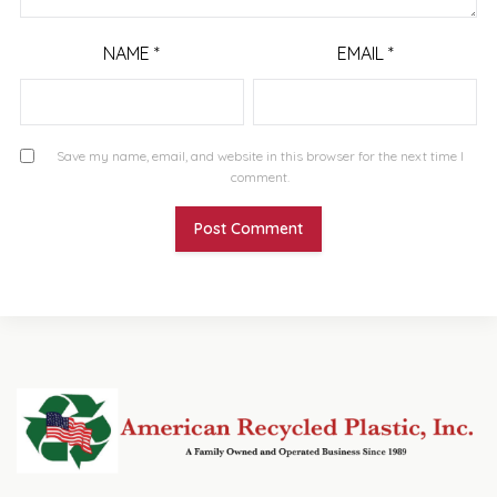
NAME
*
EMAIL
*
Save my name, email, and website in this browser for the next time I
comment.