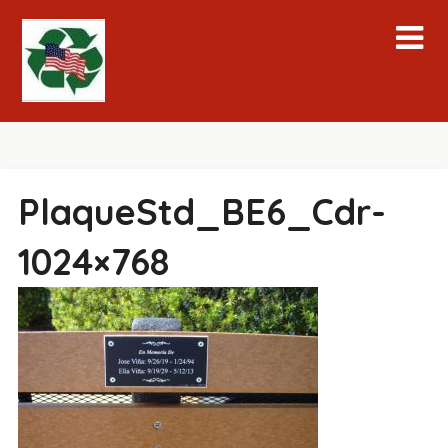
Skip
to
content
PlaqueStd_BE6_Cdr-
1024×768