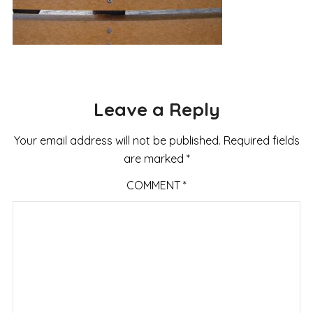
Leave a Reply
Your email address will not be published.
Required fields
are marked
*
COMMENT
*