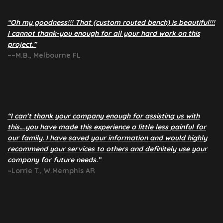
“Oh my goodness!!! That (custom routed bench) is beautiful!!!
I cannot thank-you enough for all your hard work on this
project.”
~~M.B., Melbourne FL
“I can’t thank your company enough for assisting us with
this….you have made this experience a little less painful for
our family. I have saved your information and would highly
recommend your services to others and definitely use your
company for future needs.”
~Lorrie T., W.Memphis AR