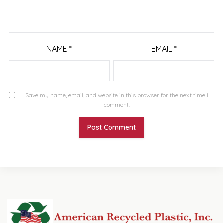
NAME
*
EMAIL
*
Save my name, email, and website in this browser for the next time I
comment.