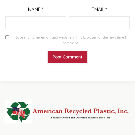
NAME
*
EMAIL
*
Save my name, email, and website in this browser for the next time I
comment.