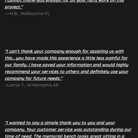
I cannot thank-you enough for all your hard work on this
project.”
~~M.B., Melbourne FL
“I can’t thank your company enough for assisting us with
this….you have made this experience a little less painful for
our family. I have saved your information and would highly
recommend your services to others and definitely use your
company for future needs.”
~Lorrie T., W.Memphis AR
“I wanted to say a simple thank you to you and your
company. Your customer service was outstanding during our
time of need. The memorial bench looks great sitting in a