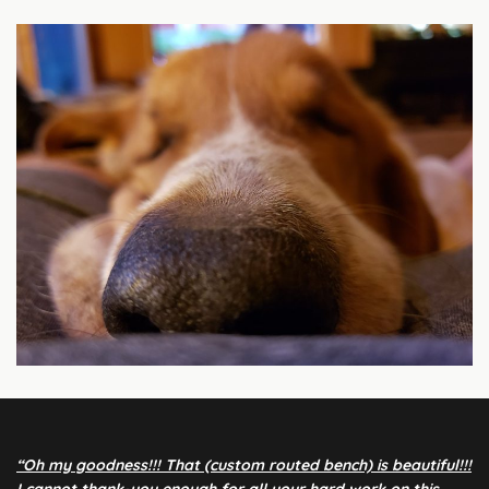
“Oh my goodness!!! That (custom routed bench) is beautiful!!!