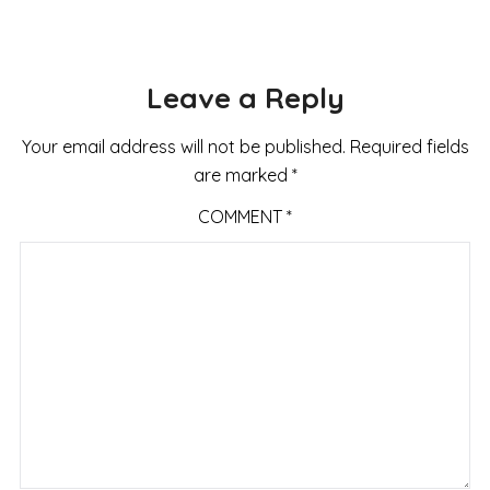
Leave a Reply
Your email address will not be published.
Required fields
are marked
*
COMMENT
*