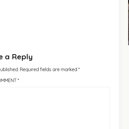
e a Reply
published.
Required fields are marked
*
OMMENT
*