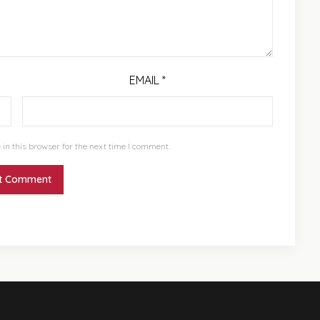
EMAIL
*
in this browser for the next time I comment.