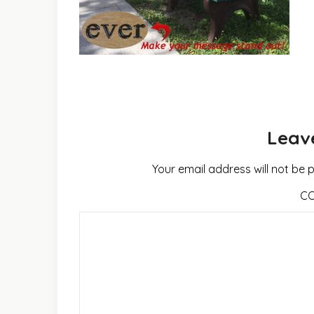
Leav
Your email address will not be 
C