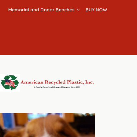
Memorial and Donor Benches
BUY NOW