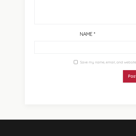
NAME
*
Save my name, email, and website 