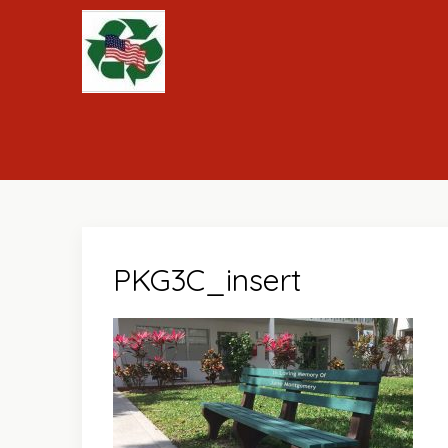
Skip
to
content
PKG3C_insert