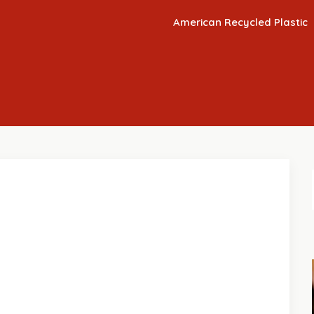
American Recycled Plastic