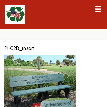
Skip
to
content
PKG2B_insert