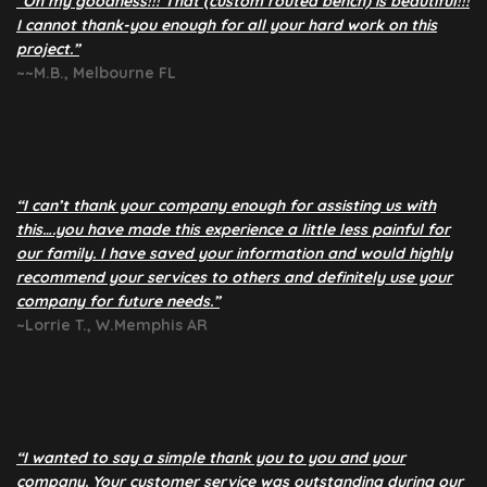
“Oh my goodness!!! That (custom routed bench) is beautiful!!!
I cannot thank-you enough for all your hard work on this
project.”
~~M.B., Melbourne FL
“I can’t thank your company enough for assisting us with
this….you have made this experience a little less painful for
our family. I have saved your information and would highly
recommend your services to others and definitely use your
company for future needs.”
~Lorrie T., W.Memphis AR
“I wanted to say a simple thank you to you and your
company. Your customer service was outstanding during our