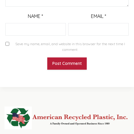
NAME
*
EMAIL
*
Save my name, email, and website in this browser for the next time I
comment.