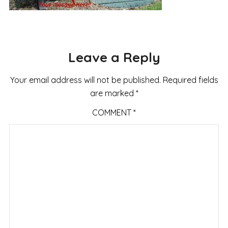
Leave a Reply
Your email address will not be published.
Required fields
are marked
*
COMMENT
*