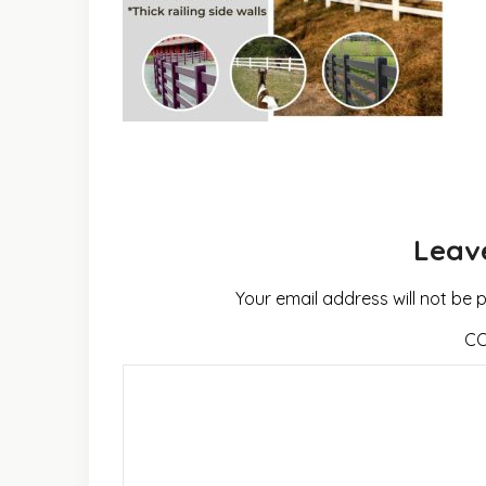
Leav
Your email address will not be 
C