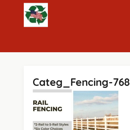
Skip
to
content
Categ_Fencing-76