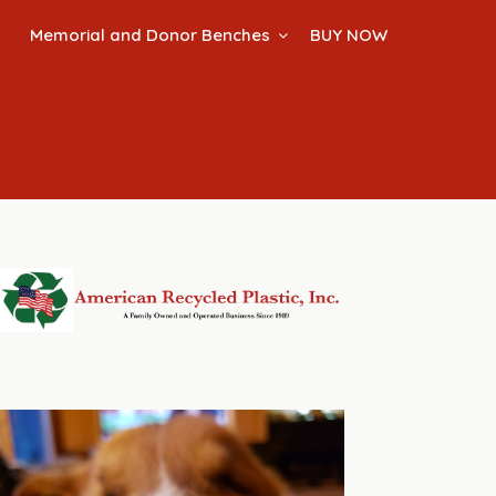
Memorial and Donor Benches
BUY NOW