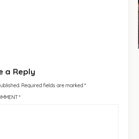
e a Reply
published.
Required fields are marked
*
OMMENT
*