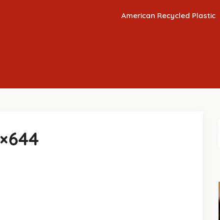
American Recycled Plastic
8×644