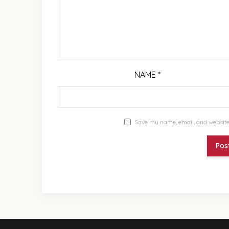
NAME
*
Save my name, email, and website 