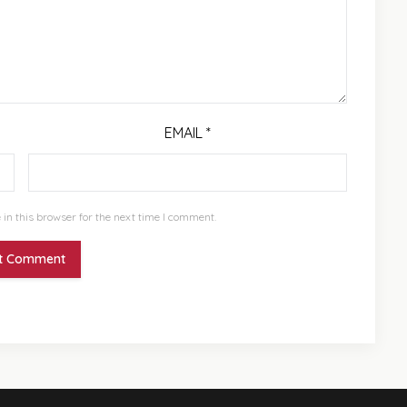
EMAIL
*
in this browser for the next time I comment.